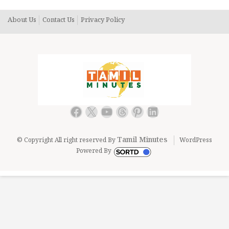
About Us
Contact Us
Privacy Policy
Facebook
X
YouTube
Threads
Pinterest
LinkedIn
Tamil Minutes
© Copyright All right reserved By
WordPress
Powered By